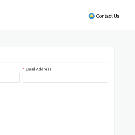
Contact Us
Email Address