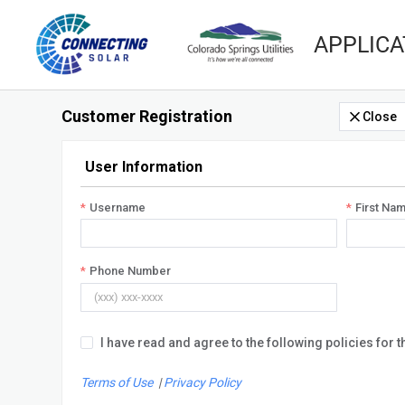
APPLICA
Customer Registration
Close
User Information
Username
First Na
Phone Number
I have read and agree to the following policies for t
Terms of Use
|
Privacy Policy