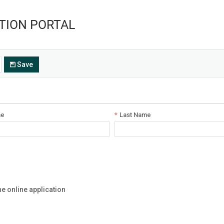
TION PORTAL
Save
me
Last Name
he online application